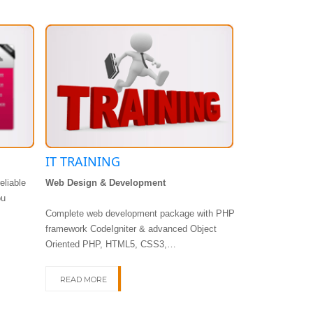
IT TRAINING
APP DEVE
eliable
Web Design & Development
DTCL mobile ap
ou
only the latest 
Complete web development package with PHP
highly interactiv
framework CodeIgniter & advanced Object
Oriented PHP, HTML5, CSS3,…
READ MORE
READ MORE