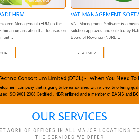
ADI HRM
VAT MANAGEMENT SOFT
source Management (HRM) is the
VAT Management Software is a busin
within an organization that focuses on
solution approved and enlisted by Nat
itment…
Board of Revenue (NBR),…
 MORE
READ MORE
Techno Consortium Limited (DTCL) - When You Need To Be
lopment company that is going to be established with a view to offering qua
ased ISO 9001:2008 Certified , NBR enlisted and a member of BASIS and BC
OUR SERVICES
ETWORK OF OFFICES IN ALL MAJOR LOCATIONS T
THE SERVICES WE OFFER