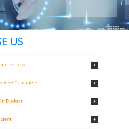
E US
urs or Less.
+
faction Guarantee
+
 On Budget
+
cient.
+