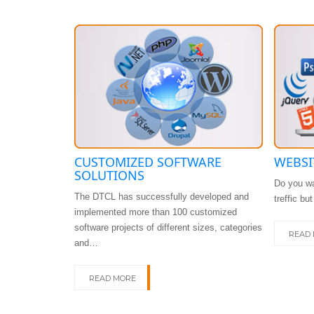
CUSTOMIZED SOFTWARE
WEBSI
SOLUTIONS
Do you wa
The DTCL has successfully developed and
treffic bu
implemented more than 100 customized
software projects of different sizes, categories
READ
and…
READ MORE