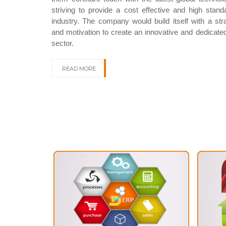
striving to provide a cost effective and high stan
industry. The company would build itself with a str
and motivation to create an innovative and dedicate
sector.
READ MORE