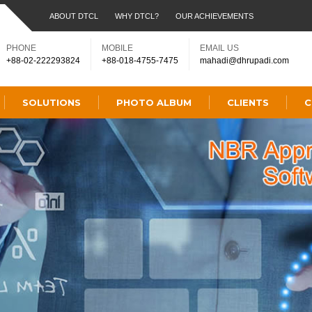
ABOUT DTCL
WHY DTCL?
OUR ACHIEVEMENTS
PHONE
MOBILE
EMAIL US
+88-02-222293824
+88-018-4755-7475
mahadi@dhrupadi.com
SOLUTIONS
PHOTO ALBUM
CLIENTS
C