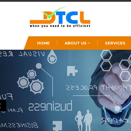
HOME
ABOUT US
SERVICES
❮