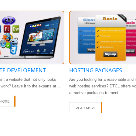
TE DEVELOPMENT
HOSTING PACKAGES
nt a website that not only looks
Are you looking for a reasonable and r
t work? Leave it to the exparts at…
web hosting services? DTCL offers y
attractive packages to meet…
 MORE
READ MORE