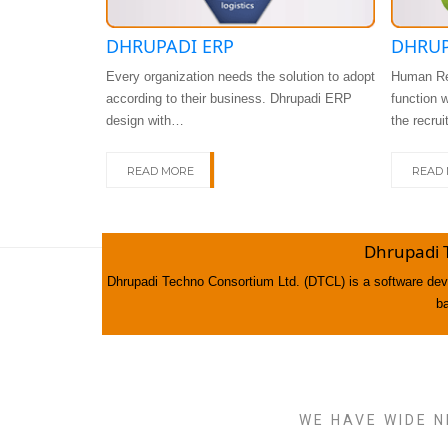
DHRUPADI ERP
DHRUP
Every organization needs the solution to adopt
Human Re
according to their business. Dhrupadi ERP
function 
design with…
the recru
READ MORE
READ
Dhrupadi 
Dhrupadi Techno Consortium Ltd. (DTCL) is a software deve
b
WE HAVE WIDE N