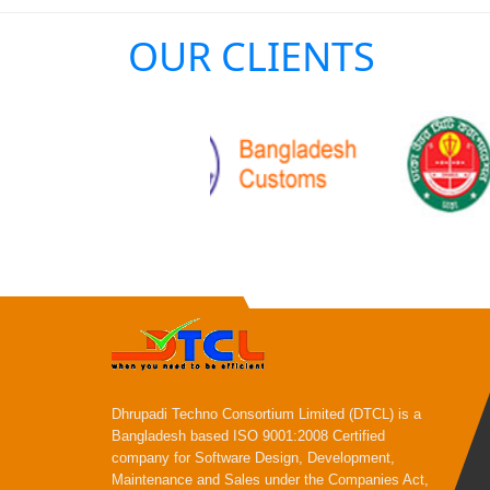
OUR CLIENTS
Dhrupadi Techno Consortium Limited (DTCL) is a
Bangladesh based ISO 9001:2008 Certified
company for Software Design, Development,
Maintenance and Sales under the Companies Act,