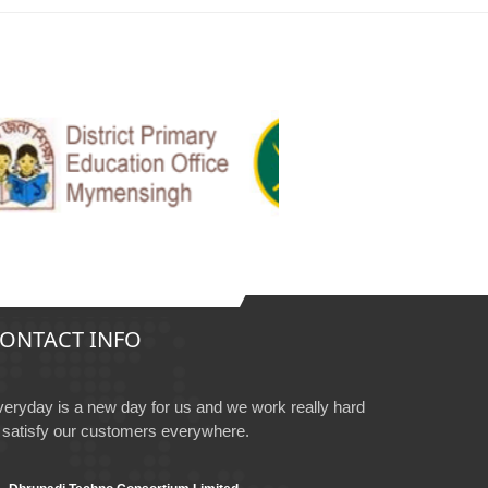
ONTACT INFO
eryday is a new day for us and we work really hard
 satisfy our customers everywhere.