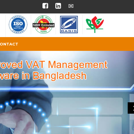
ONTACT