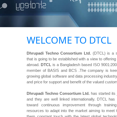
WELCOME TO DTCL
Dhrupadi Techno Consortium Ltd.
(DTCL) is a 
that is going to be established with a view to offerin
abroad.
DTCL
is a Bangladesh based ISO 9001:2008 
member of BASIS and BCS .The company is keen t
growing global software and data processing industry
and price for support and benefit of the valued custo
Dhrupadi Techno Consortium Ltd.
has started its 
and they are well linked internationally. DTCL has
toward continuous improvement through traini
resources to adapt into the market aiming to meet
them constant touch with the latest global techno