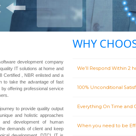
WHY CHOOS
software development company
We’ll Respond Within 2 ho
g quality IT solutions at home and
Certified , NBR enlisted and a
o take the advantage of fast
100% Unconditional Satis
 by offering professional service
mers.
Everything On Time and
journey to provide quality output
 unique and holistic approaches
ng and development of human
When you need to be Effi
 the demands of client and keep
logical development. DTCL IT is