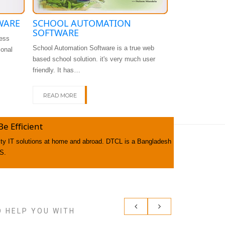
WARE
SCHOOL AUTOMATION
DHRUPADI
SOFTWARE
ess
Asset Managemen
School Automation Software is a true web
ional
important applic
based school solution. it's very much user
record…
friendly. It has…
READ MORE
READ MORE
 Efficient
lity IT solutions at home and abroad. DTCL is a Bangladesh
S.
O HELP YOU WITH