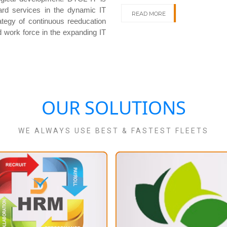
dard services in the dynamic IT
READ MORE
ategy of continuous reeducation
d work force in the expanding IT
OUR SOLUTIONS
WE ALWAYS USE BEST & FASTEST FLEETS