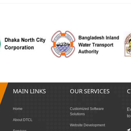
MAIN LINKS
OUR SERVICES
C
Home
Customized Software
Ev
Solutions
to
About DTCL
Website Development
Services