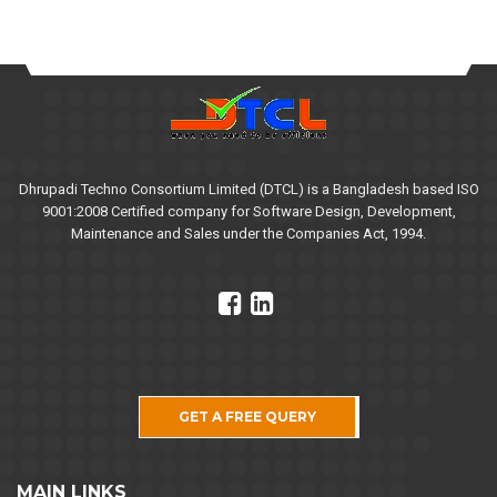
Dhrupadi Techno Consortium Limited (DTCL) is a Bangladesh based ISO
9001:2008 Certified company for Software Design, Development,
Maintenance and Sales under the Companies Act, 1994.
GET A FREE QUERY
MAIN LINKS