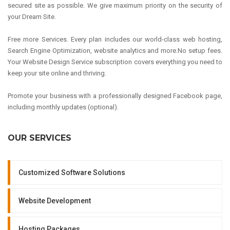
secured site as possible. We give maximum priority on the security of
your Dream Site.
Free more Services. Every plan includes our world-class web hosting,
Search Engine Optimization, website analytics and more.No setup fees.
Your Website Design Service subscription covers everything you need to
keep your site online and thriving.
Promote your business with a professionally designed Facebook page,
including monthly updates (optional).
OUR SERVICES
Customized Software Solutions
Website Development
Hosting Packages