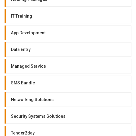
IT Training
App Development
Data Entry
Managed Service
SMS Bundle
Networking Solutions
Security Systems Solutions
Tender2day