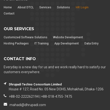
Home
About DTCL
Services
Solutions
HR Login
Contact
OUR SERVICES
Customized Software Solutions
Website Development
Hosting Packages
IT Training
App Development
Data Entry
CONTACT INFO
Everyday is a new day for us and we work really hard to satisfy our
customers everywhere.
Dhrupadi Techno Consortium Limited
House # 127, Road No. 05 New DOHS, Mohakhali, Dhaka-1206
+88-02-222262194 | +88-018-4755-7475
mahadi@dhrupadi.com