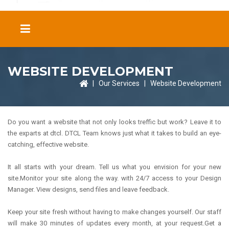
WEBSITE DEVELOPMENT
|
Our Services
|
Website Development
Do you want a website that not only looks treffic but work? Leave it to
the exparts at dtcl. DTCL Team knows just what it takes to build an eye-
catching, effective website.
It all starts with your dream. Tell us what you envision for your new
site.Monitor your site along the way. with 24/7 access to your Design
Manager. View designs, send files and leave feedback.
Keep your site fresh without having to make changes yourself. Our staff
will make 30 minutes of updates every month, at your request.Get a