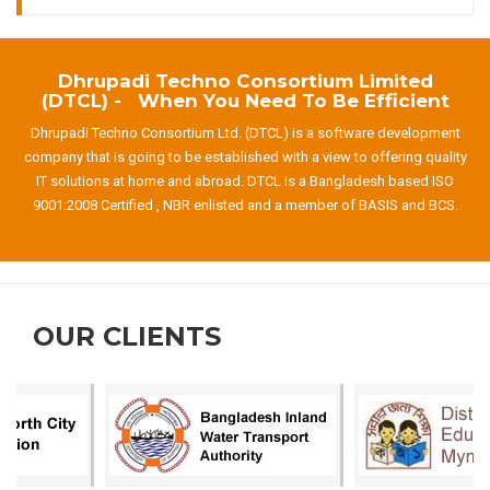
Dhrupadi Techno Consortium Limited
(DTCL) - When You Need To Be Efficient
Dhrupadi Techno Consortium Ltd. (DTCL) is a software development
company that is going to be established with a view to offering quality
IT solutions at home and abroad. DTCL is a Bangladesh based ISO
9001:2008 Certified , NBR enlisted and a member of BASIS and BCS.
OUR CLIENTS