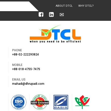
ABOUT DTCL
WHY DTCL?
OUR ACHIEVEMENTS
PHONE
+88-02-222293824
MOBILE
+88-018-4755-7475
EMAIL US
mahadi@dhrupadi.com