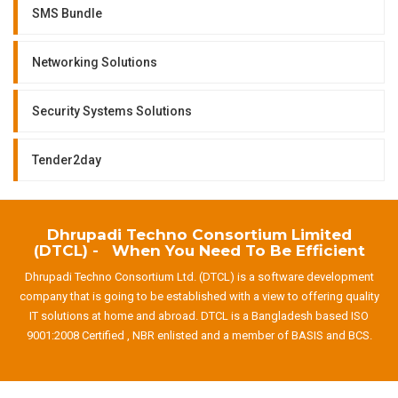
SMS Bundle
Networking Solutions
Security Systems Solutions
Tender2day
Dhrupadi Techno Consortium Limited
(DTCL) - When You Need To Be Efficient
Dhrupadi Techno Consortium Ltd. (DTCL) is a software development
company that is going to be established with a view to offering quality
IT solutions at home and abroad. DTCL is a Bangladesh based ISO
9001:2008 Certified , NBR enlisted and a member of BASIS and BCS.