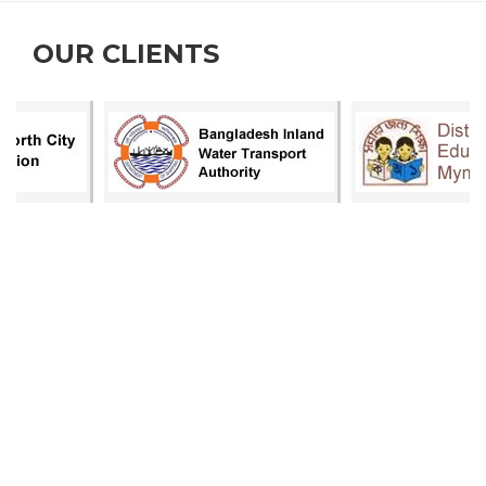
OUR CLIENTS