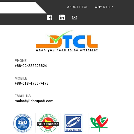
ABOUT DTCL
WHY DTCL?
OUR ACHIEVEMENTS
PHONE
+88-02-222293824
MOBILE
+88-018-4755-7475
EMAIL US
mahadi@dhrupadi.com