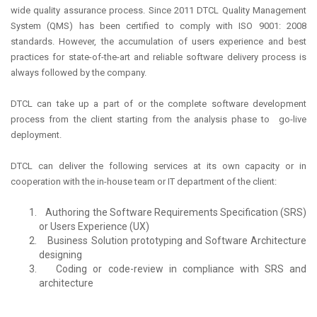
wide quality assurance process. Since 2011 DTCL Quality Management
System (QMS) has been certified to comply with ISO 9001: 2008
standards. However, the accumulation of users experience and best
practices for state-of-the-art and reliable software delivery process is
always followed by the company.
DTCL can take up a part of or the complete software development
process from the client starting from the analysis phase to go-live
deployment.
DTCL can deliver the following services at its own capacity or in
cooperation with the in-house team or IT department of the client:
Authoring the Software Requirements Specification (SRS)
or Users Experience (UX)
Business Solution prototyping and Software Architecture
designing
Coding or code-review in compliance with SRS and
architecture