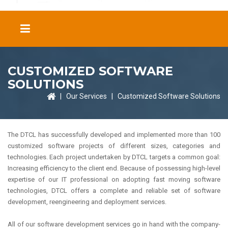
CUSTOMIZED SOFTWARE
SOLUTIONS
|
Our Services
|
Customized Software Solutions
The DTCL has successfully developed and implemented more than 100
customized software projects of different sizes, categories and
technologies. Each project undertaken by DTCL targets a common goal:
Increasing efficiency to the client end. Because of possessing high-level
expertise of our IT professional on adopting fast moving software
technologies, DTCL offers a complete and reliable set of software
development, reengineering and deployment services.
All of our software development services go in hand with the company-