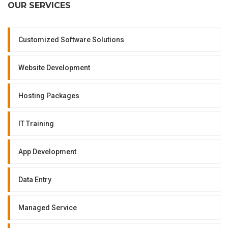
OUR SERVICES
Customized Software Solutions
Website Development
Hosting Packages
IT Training
App Development
Data Entry
Managed Service