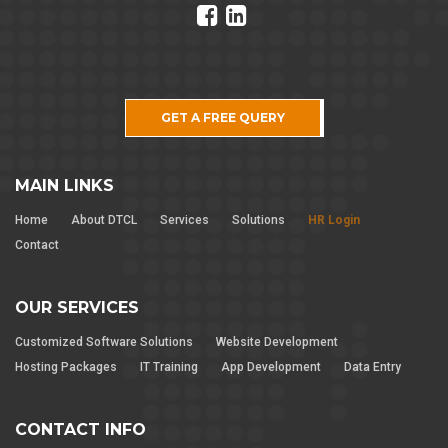
GET A FREE QUERY
MAIN LINKS
Home
About DTCL
Services
Solutions
HR Login
Contact
OUR SERVICES
Customized Software Solutions
Website Development
Hosting Packages
IT Training
App Development
Data Entry
CONTACT INFO