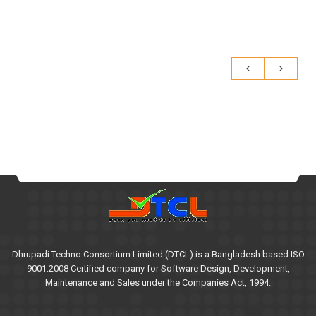
Dhrupadi Techno Consortium Limited (DTCL) is a Bangladesh based ISO
9001:2008 Certified company for Software Design, Development,
Maintenance and Sales under the Companies Act, 1994.