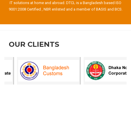
IT solutions at home and abroad. DTCL is a Bangladesh based ISO
9001:2008 Certified , NBR enlisted and a member of BASIS and BCS.
OUR CLIENTS