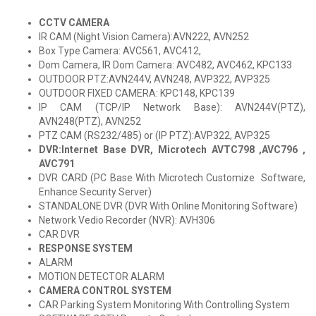
CCTV CAMERA
IR CAM (Night Vision Camera):AVN222, AVN252
Box Type Camera: AVC561, AVC412,
Dom Camera, IR Dom Camera: AVC482, AVC462, KPC133
OUTDOOR PTZ:AVN244V, AVN248, AVP322, AVP325
OUTDOOR FIXED CAMERA: KPC148, KPC139
IP CAM (TCP/IP Network Base): AVN244V(PTZ),
AVN248(PTZ), AVN252
PTZ CAM (RS232/485) or (IP PTZ):AVP322, AVP325
DVR:Internet Base DVR, Microtech AVTC798 ,AVC796 ,
AVC791
DVR CARD (PC Base With Microtech Customize Software,
Enhance Security Server)
STANDALONE DVR (DVR With Online Monitoring Software)
Network Vedio Recorder (NVR): AVH306
CAR DVR
RESPONSE SYSTEM
ALARM
MOTION DETECTOR ALARM
CAMERA CONTROL SYSTEM
CAR Parking System Monitoring With Controlling System