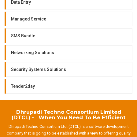
Data Entry
Managed Service
SMS Bundle
Networking Solutions
Security Systems Solutions
Tender2day
Dhrupadi Techno Consortium Limited
(DTCL) - When You Need To Be Efficient
Dhrupadi Techno Consortium Ltd. (DTCL) is a software development
company that is going to be established with a view to offering quality