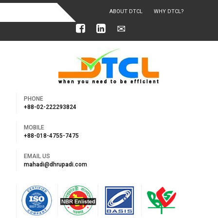
ABOUT DTCL
WHY DTCL?
OUR ACHIEVEMENTS
PHONE
+88-02-222293824
MOBILE
+88-018-4755-7475
EMAIL US
mahadi@dhrupadi.com