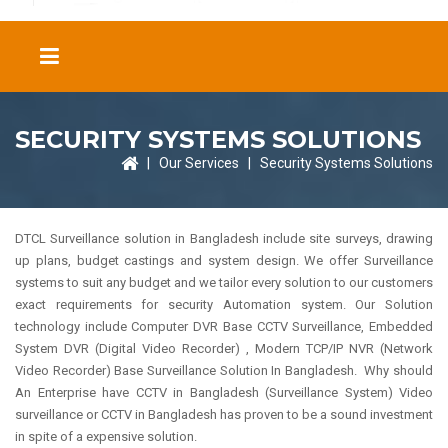
SECURITY SYSTEMS SOLUTIONS
|
Our Services
|
Security Systems Solutions
DTCL Surveillance solution in Bangladesh include site surveys, drawing
up plans, budget castings and system design. We offer Surveillance
systems to suit any budget and we tailor every solution to our customers
exact requirements for security Automation system. Our Solution
technology include Computer DVR Base CCTV Surveillance, Embedded
System DVR (Digital Video Recorder) , Modern TCP/IP NVR (Network
Video Recorder) Base Surveillance Solution In Bangladesh. Why should
An Enterprise have CCTV in Bangladesh (Surveillance System) Video
surveillance or CCTV in Bangladesh has proven to be a sound investment
in spite of a expensive solution.