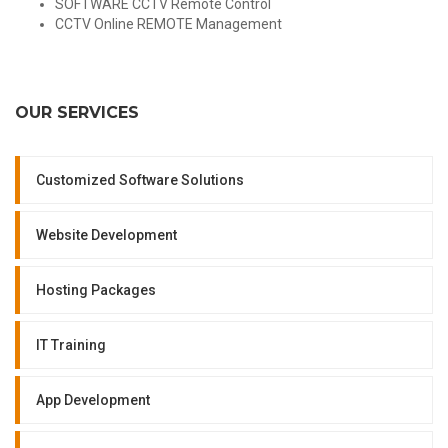
SOFTWARE CCTV Remote Control
CCTV Online REMOTE Management
OUR SERVICES
Customized Software Solutions
Website Development
Hosting Packages
IT Training
App Development