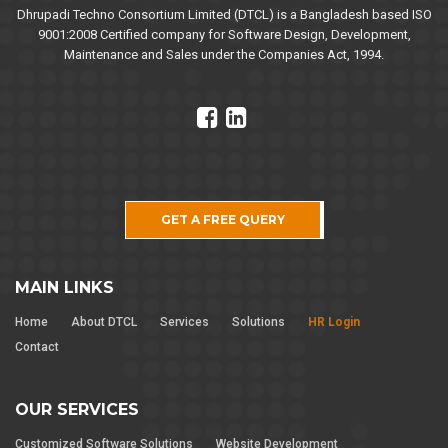
Dhrupadi Techno Consortium Limited (DTCL) is a Bangladesh based ISO
9001:2008 Certified company for Software Design, Development,
Maintenance and Sales under the Companies Act, 1994.
GET A FREE QUERY
MAIN LINKS
Home
About DTCL
Services
Solutions
HR Login
Contact
OUR SERVICES
Customized Software Solutions
Website Development