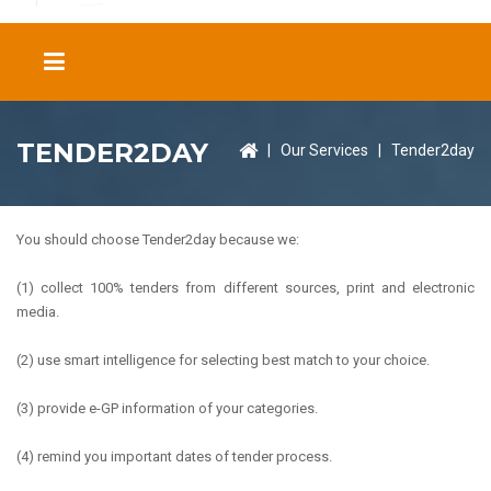
TENDER2DAY
|
Our Services
|
Tender2day
You should choose Tender2day because we:
(1) collect 100% tenders from different sources, print and electronic
media.
(2) use smart intelligence for selecting best match to your choice.
(3) provide e-GP information of your categories.
(4) remind you important dates of tender process.