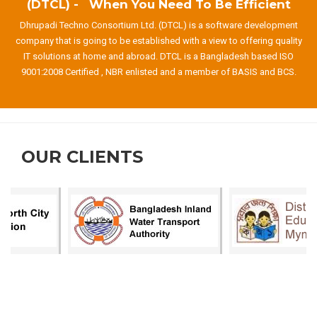
(DTCL) - When You Need To Be Efficient
Dhrupadi Techno Consortium Ltd. (DTCL) is a software development
company that is going to be established with a view to offering quality
IT solutions at home and abroad. DTCL is a Bangladesh based ISO
9001:2008 Certified , NBR enlisted and a member of BASIS and BCS.
OUR CLIENTS