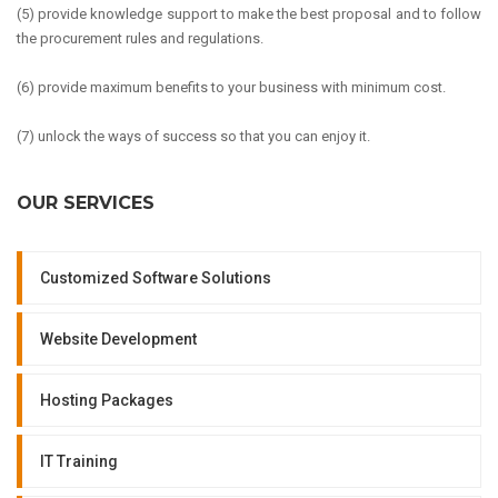
(5) provide knowledge support to make the best proposal and to follow
the procurement rules and regulations.
(6) provide maximum benefits to your business with minimum cost.
(7) unlock the ways of success so that you can enjoy it.
OUR SERVICES
Customized Software Solutions
Website Development
Hosting Packages
IT Training