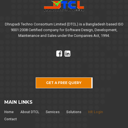
Dhrupadi Techno Consortium Limited (DTCL) is a Bangladesh based ISO
9001:2008 Certified company for Software Design, Development,
Maintenance and Sales under the Companies Act, 1994.
GET A FREE QUERY
MAIN LINKS
Home
About DTCL
Services
Solutions
HR Login
Contact