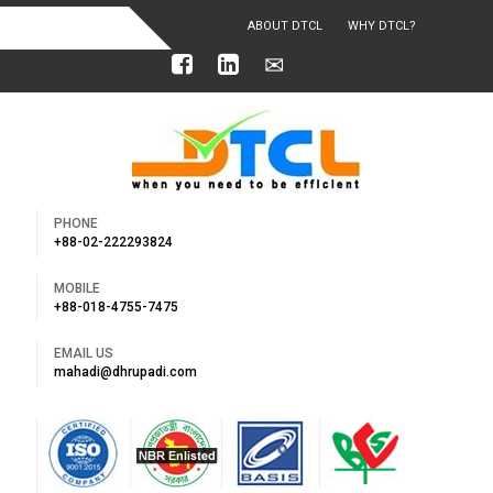
ABOUT DTCL
WHY DTCL?
OUR ACHIEVEMENTS
PHONE
+88-02-222293824
MOBILE
+88-018-4755-7475
EMAIL US
mahadi@dhrupadi.com