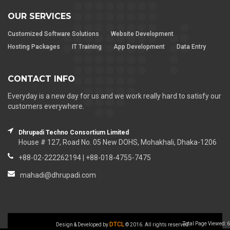
OUR SERVICES
Customized Software Solutions
Website Development
Hosting Packages
IT Training
App Development
Data Entry
CONTACT INFO
Everyday is a new day for us and we work really hard to satisfy our
customers everywhere.
Dhrupadi Techno Consortium Limited
House # 127, Road No. 05 New DOHS, Mohakhali, Dhaka-1206
+88-02-222262194 | +88-018-4755-7475
mahadi@dhrupadi.com
DTCL
Total Page Viewed: 6
Design & Developed by
© 2016. All rights reserved.