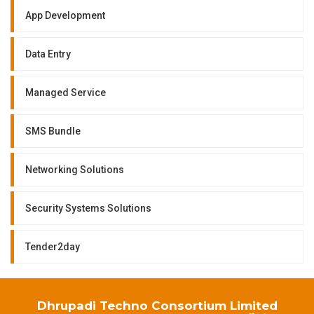
App Development
Data Entry
Managed Service
SMS Bundle
Networking Solutions
Security Systems Solutions
Tender2day
Dhrupadi Techno Consortium Limited