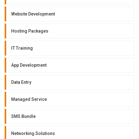
Website Development
Hosting Packages
IT Training
App Development
Data Entry
Managed Service
SMS Bundle
Networking Solutions