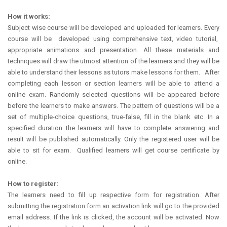
How it works:
Subject wise course will be developed and uploaded for learners. Every
course will be developed using comprehensive text, video tutorial,
appropriate animations and presentation. All these materials and
techniques will draw the utmost attention of the learners and they will be
able to understand their lessons as tutors make lessons for them. After
completing each lesson or section learners will be able to attend a
online exam. Randomly selected questions will be appeared before
before the learners to make answers. The pattern of questions will be a
set of multiple-choice questions, true-false, fill in the blank etc. In a
specified duration the learners will have to complete answering and
result will be published automatically. Only the registered user will be
able to sit for exam. Qualified learners will get course certificate by
online.
How to register:
The learners need to fill up respective form for registration. After
submitting the registration form an activation link will go to the provided
email address. If the link is clicked, the account will be activated. Now