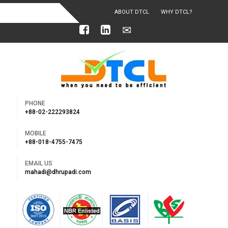
ABOUT DTCL
WHY DTCL?
OUR ACHIEVEMENTS
PHONE
+88-02-222293824
MOBILE
+88-018-4755-7475
EMAIL US
mahadi@dhrupadi.com