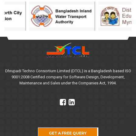
Dhrupadi Techno Consortium Limited (DTCL) is a Bangladesh based ISO
9001:2008 Certified company for Software Design, Development,
Maintenance and Sales under the Companies Act, 1994.
GET A FREE QUERY