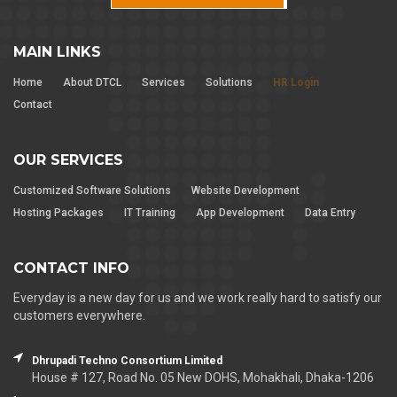
MAIN LINKS
Home
About DTCL
Services
Solutions
HR Login
Contact
OUR SERVICES
Customized Software Solutions
Website Development
Hosting Packages
IT Training
App Development
Data Entry
CONTACT INFO
Everyday is a new day for us and we work really hard to satisfy our
customers everywhere.
Dhrupadi Techno Consortium Limited
House # 127, Road No. 05 New DOHS, Mohakhali, Dhaka-1206