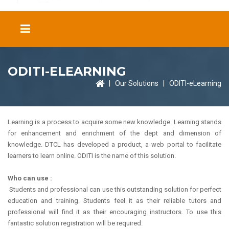
ODITI-ELEARNING
|
Our Solutions
|
ODITI-eLearning
Learning is a process to acquire some new knowledge. Learning stands
for enhancement and enrichment of the dept and dimension of
knowledge. DTCL has developed a product, a web portal to facilitate
learners to learn online. ODITI is the name of this solution.
Who can use :
Students and professional can use this outstanding solution for perfect
education and training. Students feel it as their reliable tutors and
professional will find it as their encouraging instructors. To use this
fantastic solution registration will be required.