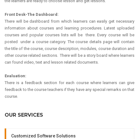
the learners are ready to choose lesson and get lessons.
Front Desk-The Dashboard:
There will be dashboard from which learners can easily get necessary
information about courses and learning procedures. Latest uploaded
courses and popular courses lists will be there. Every course will be
posted under a course category. The course details page will contain
the title of the course, course description, modules, course duration and
other course related sections. There will be a story board where learners
can found video, text and lesson related documents.
Evaluation:
There is a feedback section for each course where learners can give
feedback to the course teachers if they have any special remarks on that
course.
OUR SERVICES
Customized Software Solutions