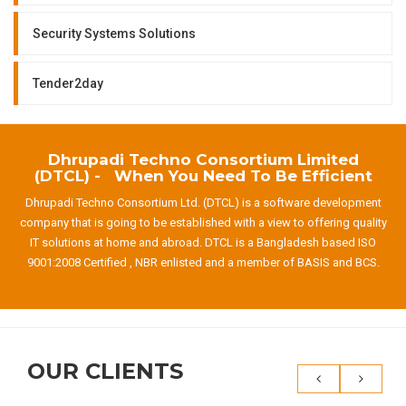
Security Systems Solutions
Tender2day
Dhrupadi Techno Consortium Limited
(DTCL) - When You Need To Be Efficient
Dhrupadi Techno Consortium Ltd. (DTCL) is a software development
company that is going to be established with a view to offering quality
IT solutions at home and abroad. DTCL is a Bangladesh based ISO
9001:2008 Certified , NBR enlisted and a member of BASIS and BCS.
OUR CLIENTS