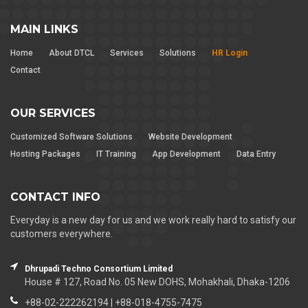
MAIN LINKS
Home
About DTCL
Services
Solutions
HR Login
Contact
OUR SERVICES
Customized Software Solutions
Website Development
Hosting Packages
IT Training
App Development
Data Entry
CONTACT INFO
Everyday is a new day for us and we work really hard to satisfy our
customers everywhere.
Dhrupadi Techno Consortium Limited
House # 127, Road No. 05 New DOHS, Mohakhali, Dhaka-1206
+88-02-222262194 | +88-018-4755-7475