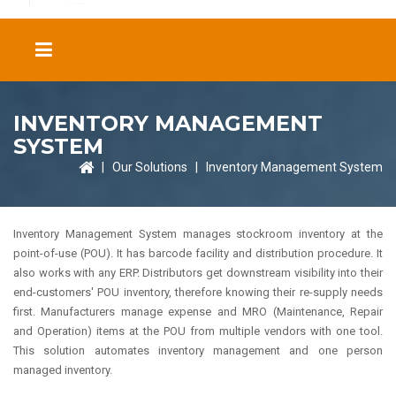
INVENTORY MANAGEMENT
SYSTEM
|
Our Solutions
|
Inventory Management System
Inventory Management System manages stockroom inventory at the
point-of-use (POU). It has barcode facility and distribution procedure. It
also works with any ERP. Distributors get downstream visibility into their
end-customers' POU inventory, therefore knowing their re-supply needs
first. Manufacturers manage expense and MRO (Maintenance, Repair
and Operation) items at the POU from multiple vendors with one tool.
This solution automates inventory management and one person
managed inventory.