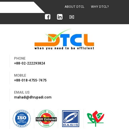
ABOUT DTCL
WHY DTCL?
OUR ACHIEVEMENTS
PHONE
+88-02-222293824
MOBILE
+88-018-4755-7475
EMAIL US
mahadi@dhrupadi.com