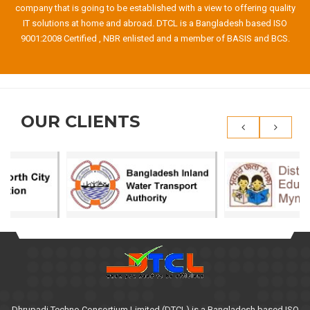
company that is going to be established with a view to offering quality
IT solutions at home and abroad. DTCL is a Bangladesh based ISO
9001:2008 Certified , NBR enlisted and a member of BASIS and BCS.
OUR CLIENTS
Dhrupadi Techno Consortium Limited (DTCL) is a Bangladesh based ISO