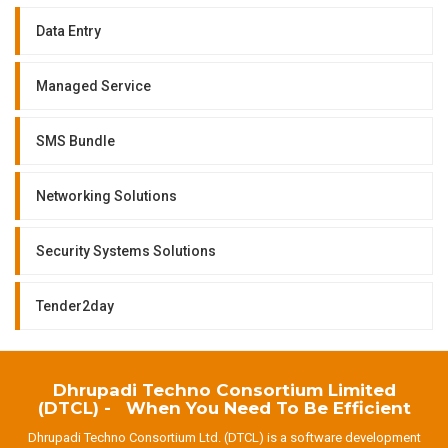
Data Entry
Managed Service
SMS Bundle
Networking Solutions
Security Systems Solutions
Tender2day
Dhrupadi Techno Consortium Limited
(DTCL) - When You Need To Be Efficient
Dhrupadi Techno Consortium Ltd. (DTCL) is a software development