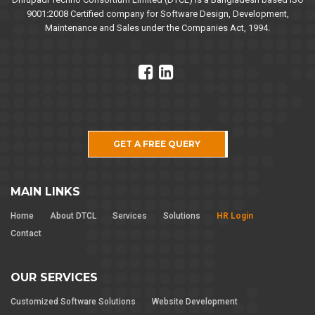
9001:2008 Certified company for Software Design, Development,
Maintenance and Sales under the Companies Act, 1994.
GET A FREE QUERY
MAIN LINKS
Home
About DTCL
Services
Solutions
HR Login
Contact
OUR SERVICES
Customized Software Solutions
Website Development