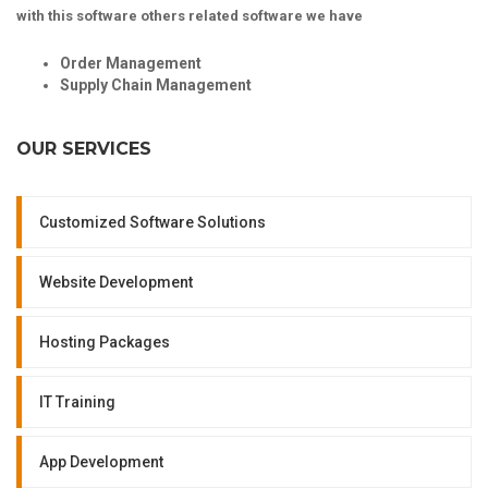
with this software others related software we have
Order Management
Supply Chain Management
OUR SERVICES
Customized Software Solutions
Website Development
Hosting Packages
IT Training
App Development